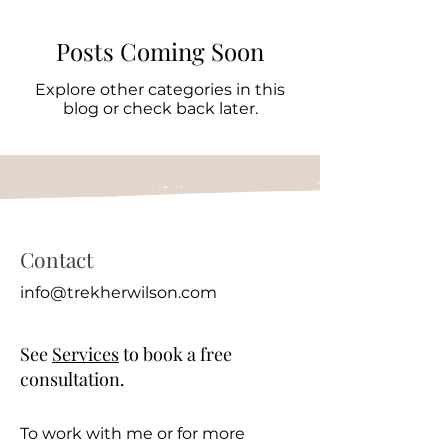
Posts Coming Soon
Explore other categories in this
blog or check back later.
Contact
info@trekherwilson.com
See
Services
to book a free
consultation.
To work with me or for more