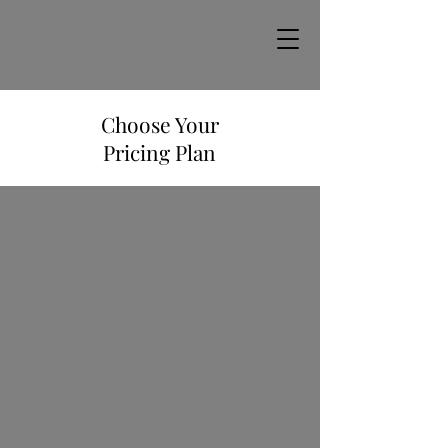
Choose Your
Pricing Plan