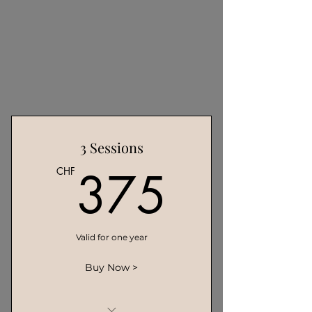
3 Sessions
375C
375
CHF
Valid for one year
Buy Now >