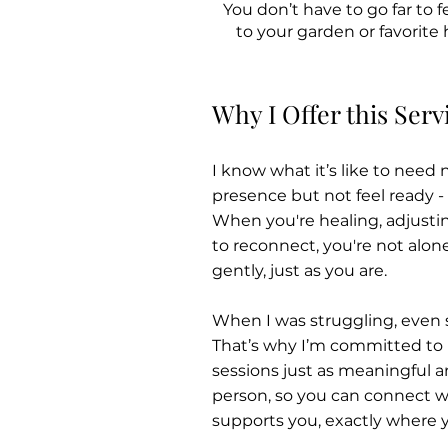
You don’t have to go far to
to your garden or favorite 
Why I Offer this Serv
I know what it’s like to need
presence but not feel ready - 
When you're healing, adjustin
to reconnect, you're not alon
gently, just as you are.
When I was struggling, even s
That’s why I’m committed to
sessions just as meaningful 
person, so you can connect wi
supports you, exactly where y