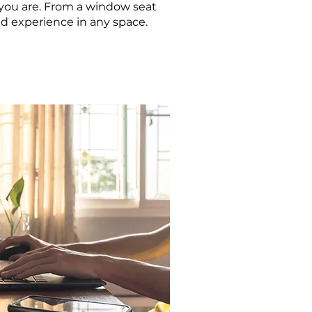
 you are. From a window seat
ted experience in any space.