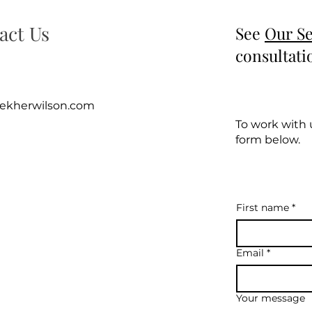
act Us
See
Our Se
consultati
rekherwilson.com
To work with u
form below.
First name
*
Email
*
Your message