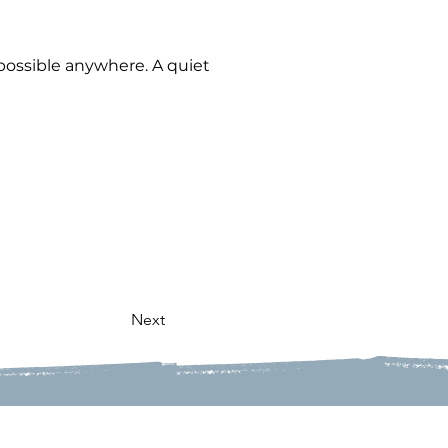
possible anywhere. A quiet 
Next