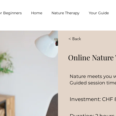
r Beginners
Home
Nature Therapy
Your Guide
< Back
Online Nature
Nature meets you w
Guided session time
Investment: CHF 