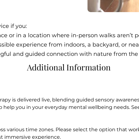
ice if you:
ance or in a location where in-person walks aren’t p
ssible experience from indoors, a backyard, or ne
gful and guided connection with nature from the
Additional Information
rapy is delivered live, blending guided sensory awarene
to help you in your everyday mental wellbeing needs. See
ss various time zones. Please select the option that work
st immersive experience.