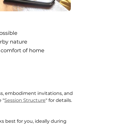
ossible
arby nature
 comfort of home
ss, embodiment invitations, and 
 "
Session Structure
" for details.
s best for you, ideally during 