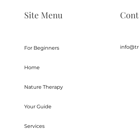
Site Menu
Cont
info@t
For Beginners
Home
Nature Therapy
Your Guide
Services