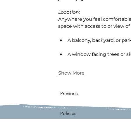
Location: 
Anywhere you feel comfortable.
space with access to or view of 
A balcony, backyard, or par
A window facing trees or s
Show More
Previous
Policies