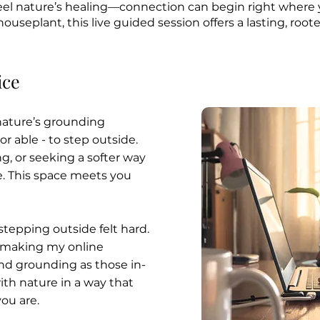
 feel nature’s healing—connection can begin right where
houseplant, this live guided session offers a lasting, roo
ice
 nature’s grounding
or able - to step outside.
g, or seeking a softer way
e. This space meets you
tepping outside felt hard.
 making my online
and grounding as those in-
th nature in a way that
ou are.