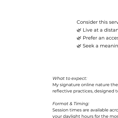
Consider this serv
🌿 Live at a dist
🌿 Prefer an acce
🌿 Seek a meanin
What to expect:
My signature online nature the
reflective practices, designed 
Format & Timing: 
Session times are available acro
your daylight hours for the mo