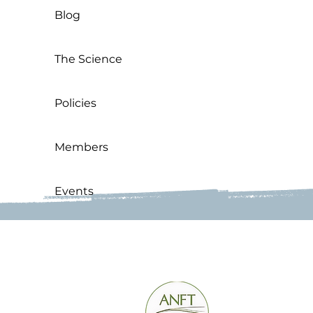
Blog
The Science
Policies
Members
Events