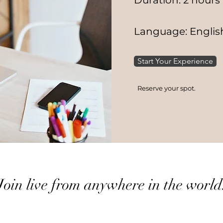
Duration: 2 hours
Language: Englis
Start Your Experience
Reserve your spot.
Join live from anywhere in the world