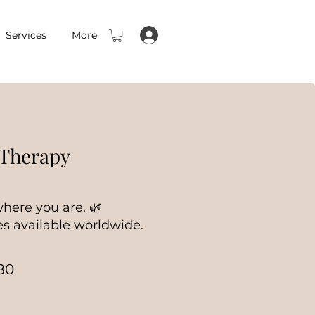
Services
More
 Therapy
here you are. 🌿
s available worldwide.
80