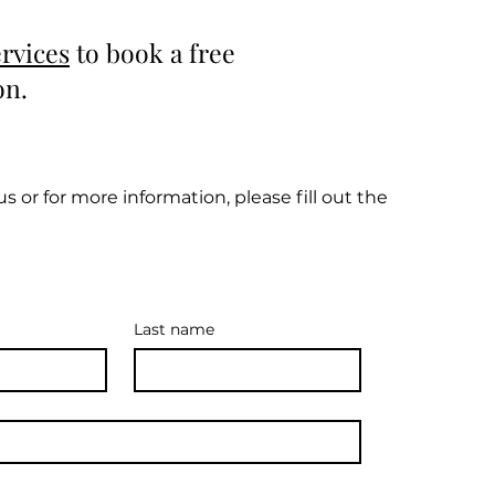
rvices
to book a free
on.
s or for more information, please fill out the
Last name