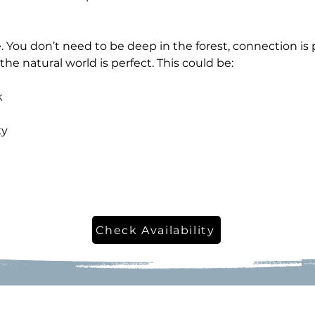
 You don’t need to be deep in the forest, connection is 
the natural world is perfect. This could be:
k
ky
Check Availability